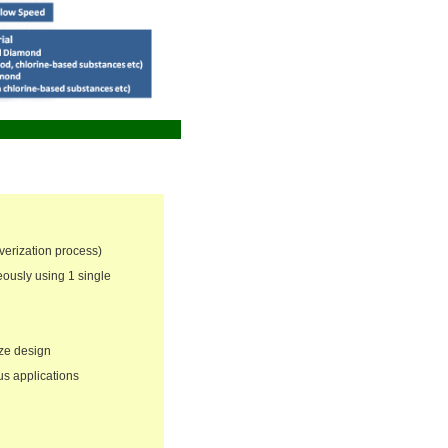
verization process)
ously using 1 single
ize design
us applications