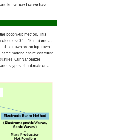
gy and know-how that we have
 the bottom-up method. This
 molecules (0.1 – 10 nm) one at
ethod is known as the top-down
f the materials to re-constitute
ndustries. Our Nanomizer
rious types of materials on a