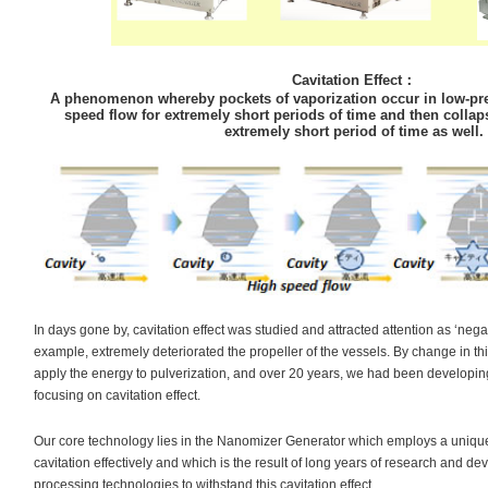
Cavitation Effect
：
A phenomenon whereby pockets of vaporization occur in low-pre
speed flow for extremely short periods of time and then collap
extremely short period of time as well.
In days gone by, cavitation effect was studied and attracted attention as ‘nega
example, extremely deteriorated the propeller of the vessels. By change in th
apply the energy to pulverization, and over 20 years, we had been developi
focusing on cavitation effect.
Our core technology lies in the Nanomizer Generator which employs a unique
cavitation effectively and which is the result of long years of research and d
processing technologies to withstand this cavitation effect.