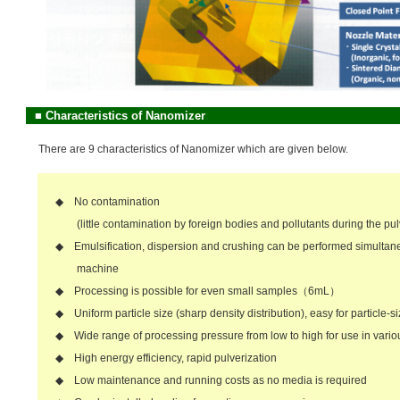
■
Characteristics of Nanomizer
There are 9 characteristics of Nanomizer which are given below.
◆ No contamination
(little contamination by foreign bodies and pollutants during the pul
◆ Emulsification, dispersion and crushing can be performed simultane
machine
◆ Processing is possible for even small samples（6mL）
◆ Uniform particle size (sharp density distribution), easy for particle-s
◆ Wide range of processing pressure from low to high for use in vario
◆ High energy efficiency, rapid pulverization
◆ Low maintenance and running costs as no media is required