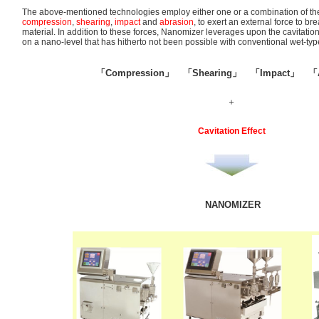
The above-mentioned technologies employ either one or a combination of the
compression
,
shearing
,
impact
and
abrasion
, to exert an external force to b
material. In addition to these forces, Nanomizer leverages upon the cavitation
on a nano-level that has hitherto not been possible with conventional wet-typ
「Compression」 「Shearing」 「Impact」 「A
＋
Cavitation Effect
NANOMIZER