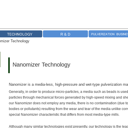
mizer Technology
Nanomizer Technology
Nanomizer is a media-less, high-pressure and wet-type pulverization ma
Generally, in order to produce micro-particles, a media such as beads is used
particles through mechanical forces generated by high-speed mixing and she
our Nanomizer does not employ any media, there is no contamination (due to t
bodies or pollutants) resulting from the wear and tear of the media unlike con
special Nanomizer characteristic that differs from most media-type mills.
Although many similar technologies exist presently, our technology is the lea