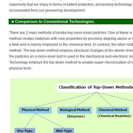
superiority that we enjoy in terms of patent protection, processing technolo
accumulated from our pioneering development.
■
Comparison to Conventional Technologies
There are 2 main methods of producing nano-sized particles. One of these is
method creates materials with new properties by precisely aligning atoms or
a time and is mainly employed in the chemical field. In contrast, the other m
method. The top-down method employs structural changes at the atomic level o
the particles on a micro-level and is used in the mechanical and electronic i
Technology employs the top-down method to enable super-micronization of va
physical level.