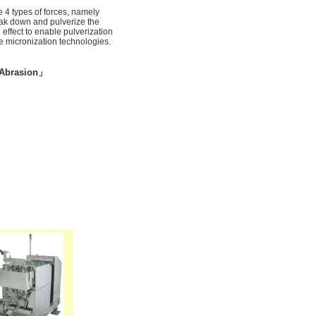
 4 types of forces, namely
reak down and pulverize the
 effect to enable pulverization
e micronization technologies.
brasion」