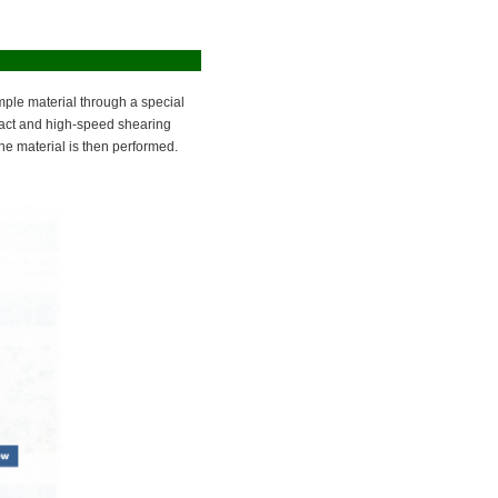
mple material through a special
pact and high-speed shearing
the material is then performed.