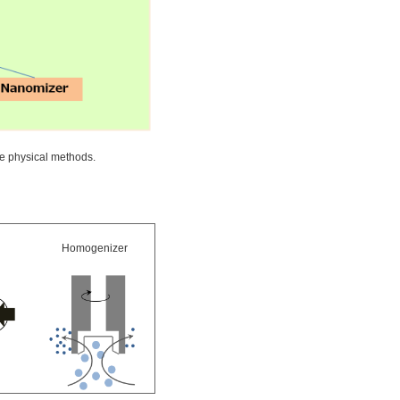
e physical methods.
Homogenizer