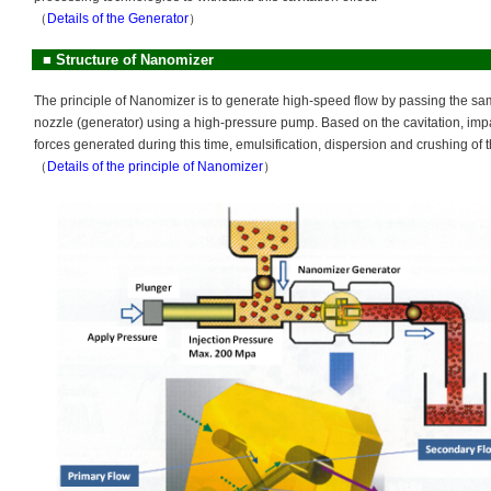
（
Details of the Generator
）
■
Structure of Nanomizer
The principle of Nanomizer is to generate high-speed flow by passing the sa
nozzle (generator) using a high-pressure pump. Based on the cavitation, im
forces generated during this time, emulsification, dispersion and crushing of 
（
Details of the principle of Nanomizer
）