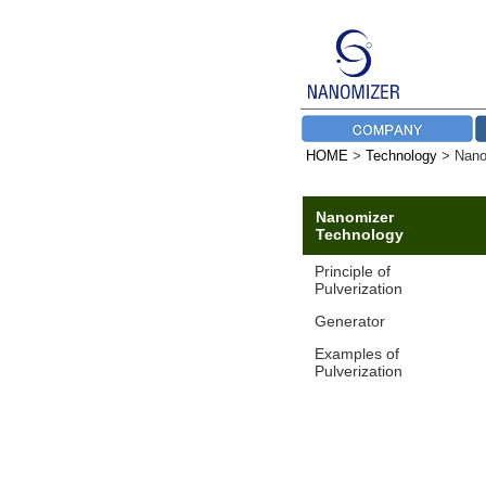
HOME
>
Technology
> Nano
Nanomizer
Technology
Principle of
Pulverization
Generator
Examples of
Pulverization