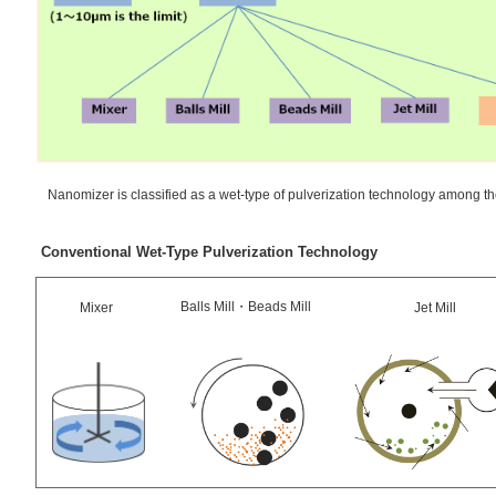
Nanomizer is classified as a wet-type of pulverization technology among th
Conventional Wet-Type Pulverization Technology
Balls Mill・Beads Mill
Mixer
Jet Mill