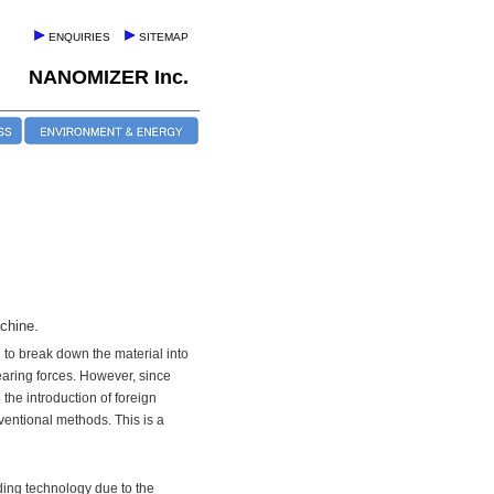
ENQUIRIES
SITEMAP
NANOMIZER Inc.
chine.
 to break down the material into
aring forces. However, since
he introduction of foreign
ventional methods. This is a
ding technology due to the