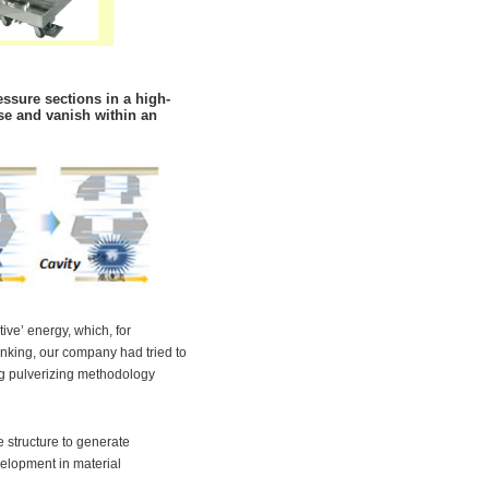
ssure sections in a high-
se and vanish within an
tive’ energy, which, for
inking, our company had tried to
ng pulverizing methodology
 structure to generate
evelopment in material